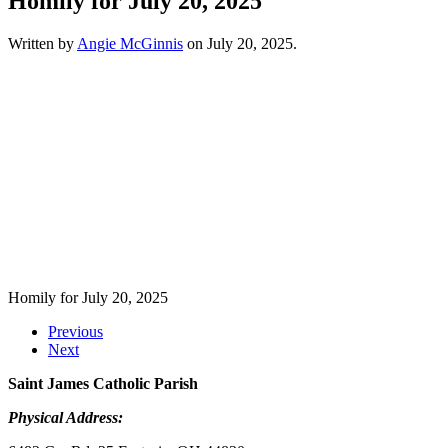
Homily for July 20, 2025
Written by
Angie McGinnis
on
July 20, 2025
.
Homily for July 20, 2025
Previous
Next
Saint James Catholic Parish
Physical Address: