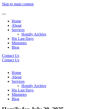
Skip to main content
Home
About
Services
Homily Archive
His Last Days
Ministries
Blog
Contact Us
Contact Us
Home
About
Services
Homily Archive
His Last Days
Ministries
Blog