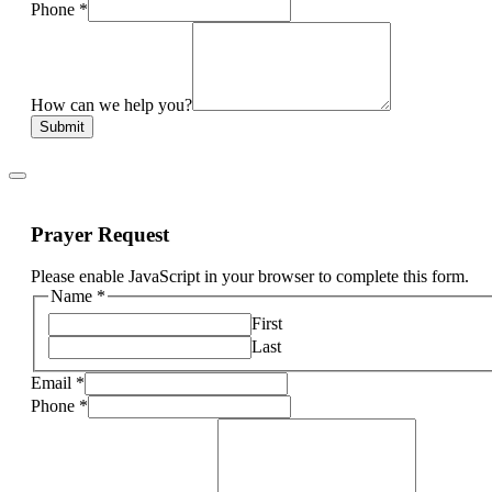
Phone
*
How can we help you?
Submit
Prayer Request
Please enable JavaScript in your browser to complete this form.
Name
*
First
Last
Email
*
Phone
*