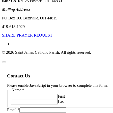
6482 Co. Rd. 25 Fostoria, OH 44830
Mailing Address:
PO Box 166 Bettsville, OH 44815
419-618-1929
SHARE PRAYER REQUEST
© 2026 Saint James Catholic Parish. All rights reserved.
Contact Us
Please enable JavaScript in your browser to complete this form.
Name
*
First
Last
Email
*