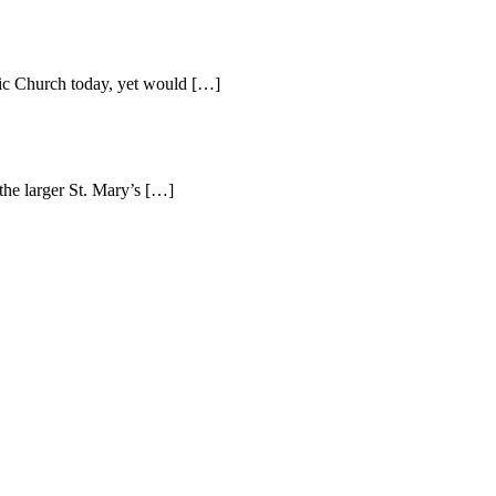
lic Church today, yet would […]
the larger St. Mary’s […]