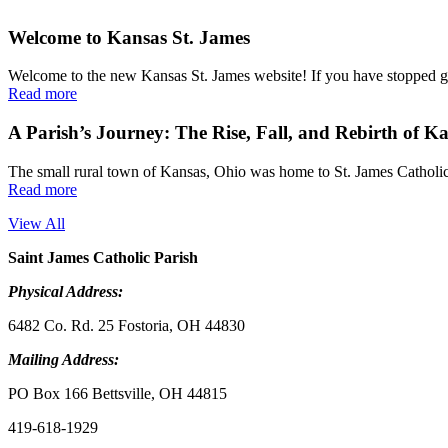
Welcome to Kansas St. James
Welcome to the new Kansas St. James website! If you have stopped go
Read more
A Parish’s Journey: The Rise, Fall, and Rebirth of K
The small rural town of Kansas, Ohio was home to St. James Catholic 
Read more
View All
Saint James Catholic Parish
Physical Address:
6482 Co. Rd. 25 Fostoria, OH 44830
Mailing Address:
PO Box 166 Bettsville, OH 44815
419-618-1929