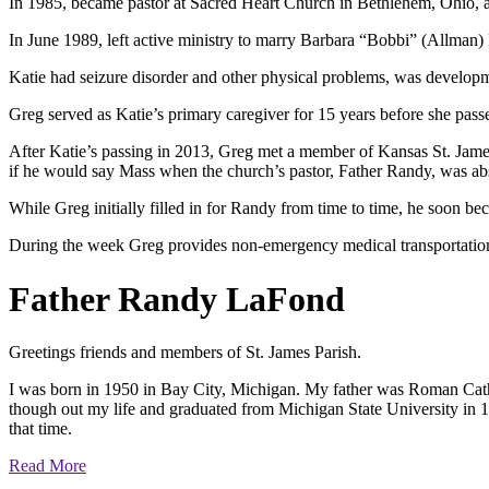
In 1985, became pastor at Sacred Heart Church in Bethlehem, Ohio, 
In June 1989, left active ministry to marry Barbara “Bobbi” (Allman
Katie had seizure disorder and other physical problems, was develop
Greg served as Katie’s primary caregiver for 15 years before she passed
After Katie’s passing in 2013, Greg met a member of Kansas St. Jame
if he would say Mass when the church’s pastor, Father Randy, was ab
While Greg initially filled in for Randy from time to time, he soon be
During the week Greg provides non-emergency medical transportation 
Father Randy LaFond
Greetings friends and members of St. James Parish.
I was born in 1950 in Bay City, Michigan. My father was Roman Catho
though out my life and graduated from Michigan State University in 1
that time.
Read More