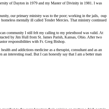
versity of Dayton in 1979 and my Master of Divinity in 1981. I was
unity, our primary ministry was to the poor; working in the jails, oup
the homeless mentally ill called Tender Mercies. That ministry continued
can community I still felt my calling to my priesthood was valid. At
contacted by Jim Hull from St. James Parish, Kansas, Ohio. After two
astor responsibilities with Fr. Greg Bishop.
health and addictions medicine as a therapist, consultant and as an
n an interesting road. But I can honestly say that I am a better man