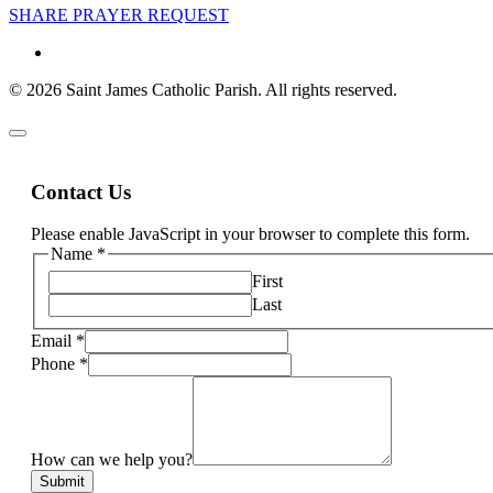
SHARE PRAYER REQUEST
© 2026 Saint James Catholic Parish. All rights reserved.
Contact Us
Please enable JavaScript in your browser to complete this form.
Name
*
First
Last
Email
*
Phone
*
How can we help you?
Submit