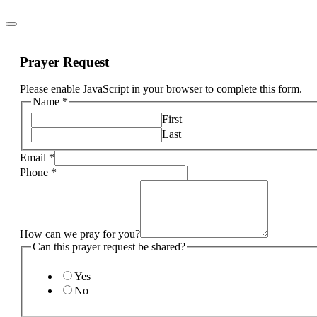
Prayer Request
Please enable JavaScript in your browser to complete this form.
Name
*
First
Last
Email
*
Phone
*
How can we pray for you?
Can this prayer request be shared?
Yes
No