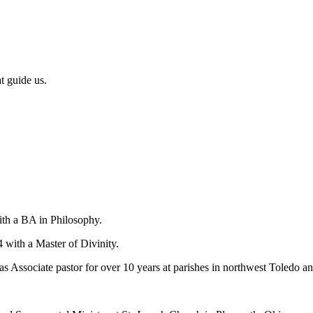
t guide us.
ith a BA in Philosophy.
with a Master of Divinity.
Associate pastor for over 10 years at parishes in northwest Toledo and 