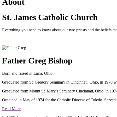
About
St. James Catholic Church
Everything you need to know about our two priests and the beliefs tha
Father Greg Bishop
Born and raised in Lima, Ohio.
Graduated from St. Gregory Seminary in Cincinnati, Ohio, in 1970 w
Graduated from Mount St. Mary’s Seminary Cincinnati, Ohio, in 1974 
Ordained in May of 1974 for the Catholic Diocese of Toledo. Served as 
Read More