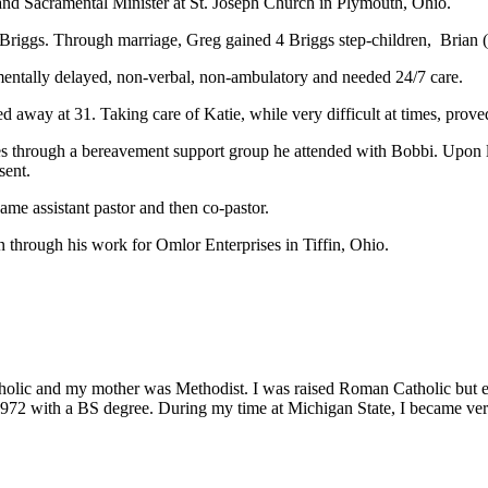
and Sacramental Minister at St. Joseph Church in Plymouth, Ohio.
) Briggs. Through marriage, Greg gained 4 Briggs step-children, Brian 
mentally delayed, non-verbal, non-ambulatory and needed 24/7 care.
 away at 31. Taking care of Katie, while very difficult at times, proved
s through a bereavement support group he attended with Bobbi. Upon l
sent.
came assistant pastor and then co-pastor.
through his work for Omlor Enterprises in Tiffin, Ohio.
lic and my mother was Methodist. I was raised Roman Catholic but emb
972 with a BS degree. During my time at Michigan State, I became very 