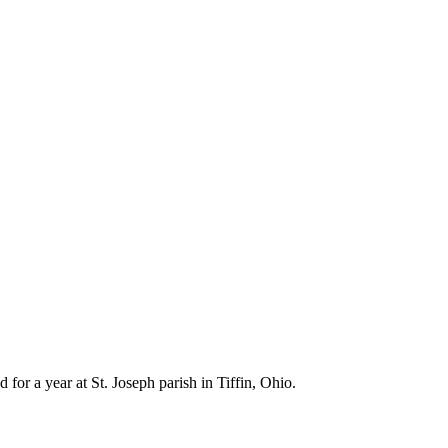
for a year at St. Joseph parish in Tiffin, Ohio.