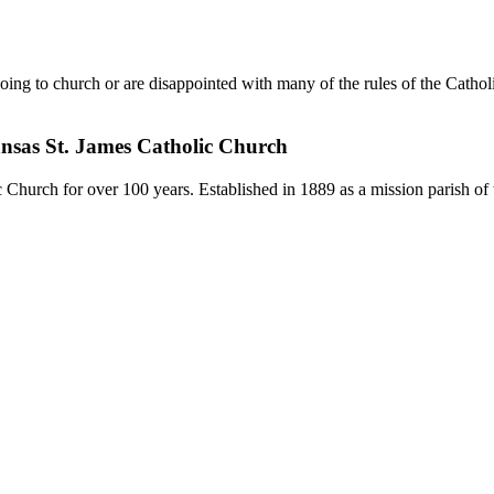
ing to church or are disappointed with many of the rules of the Catho
ansas St. James Catholic Church
Church for over 100 years. Established in 1889 as a mission parish of 