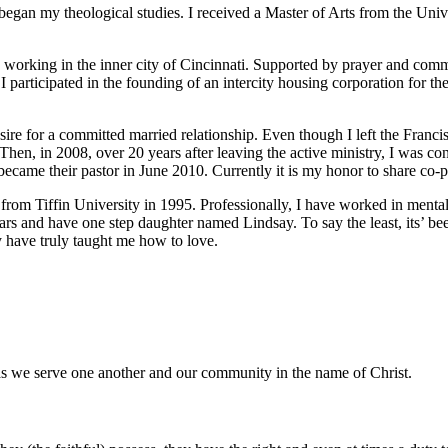
began my theological studies. I received a Master of Arts from the Uni
d working in the inner city of Cincinnati. Supported by prayer and comm
. I participated in the founding of an intercity housing corporation for 
ire for a committed married relationship. Even though I left the Francis
. Then, in 2008, over 20 years after leaving the active ministry, I was 
 became their pastor in June 2010. Currently it is my honor to share co-p
rom Tiffin University in 1995. Professionally, I have worked in mental 
ars and have one step daughter named Lindsay. To say the least, its’ bee
y have truly taught me how to love.
as we serve one another and our community in the name of Christ.