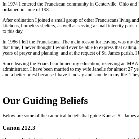
In 1974 I entered the Franciscan community in Centerville, Ohio and 
ordained in June of 1981.
After ordination I joined a small group of other Franciscans living an
kitchens, homeless shelters, as well as serving a small intercity parish
to this day.
In 1986 I left the Franciscans. The main reason for leaving was my des
that time, I never thought I would ever be able to express that calling
years of prayer and planning, and at the request of St. James parish, I
Since leaving the Friars I continued my education, receiving an MBA f
administrator. I have been married to my wife Janelle for almost 27 ye
and a better priest because I have Lindsay and Janelle in my life. The
Our Guiding Beliefs
Below are some of the canonical beliefs that guide Kansas St. James 
Canon 212.3