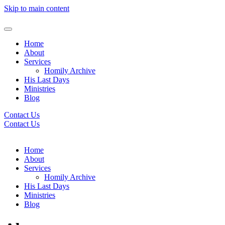
Skip to main content
Home
About
Services
Homily Archive
His Last Days
Ministries
Blog
Contact Us
Contact Us
Home
About
Services
Homily Archive
His Last Days
Ministries
Blog