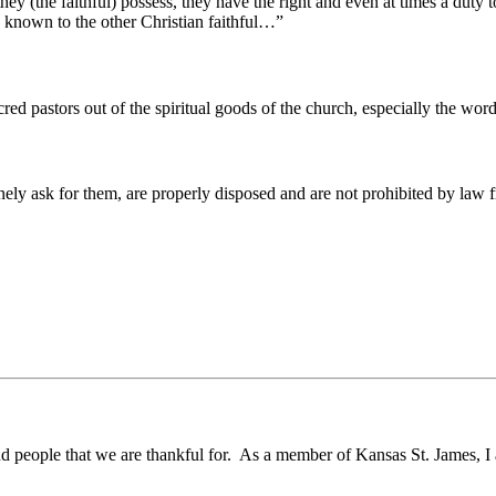
(the faithful) possess, they have the right and even at times a duty to
n known to the other Christian faithful…”
acred pastors out of the spiritual goods of the church, especially the wo
ly ask for them, are properly disposed and are not prohibited by law 
d people that we are thankful for. As a member of Kansas St. James, I 