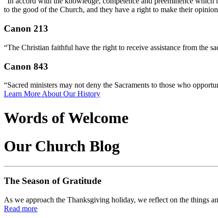
“In accord with the knowledge, competence and preeminence which they 
to the good of the Church, and they have a right to make their opinio
Canon 213
“The Christian faithful have the right to receive assistance from the s
Canon 843
“Sacred ministers may not deny the Sacraments to those who opportune
Learn More About Our History
Words of Welcome
Our Church Blog
The Season of Gratitude
As we approach the Thanksgiving holiday, we reflect on the things an
Read more