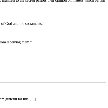
 manifest to the sacred pastors their opinion on matters which pertain
rd of God and the sacraments.”
from receiving them.”
am grateful for this […]