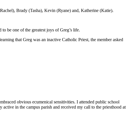
(Rachel), Brady (Tasha), Kevin (Ryane) and, Katherine (Katie).
 to be one of the greatest joys of Greg’s life.
earning that Greg was an inactive Catholic Priest, the member asked
raced obvious ecumenical sensitivities. I attended public school
active in the campus parish and received my call to the priesthood at