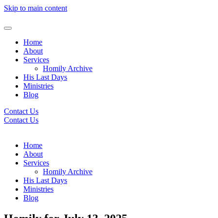
Skip to main content
Home
About
Services
Homily Archive
His Last Days
Ministries
Blog
Contact Us
Contact Us
Home
About
Services
Homily Archive
His Last Days
Ministries
Blog