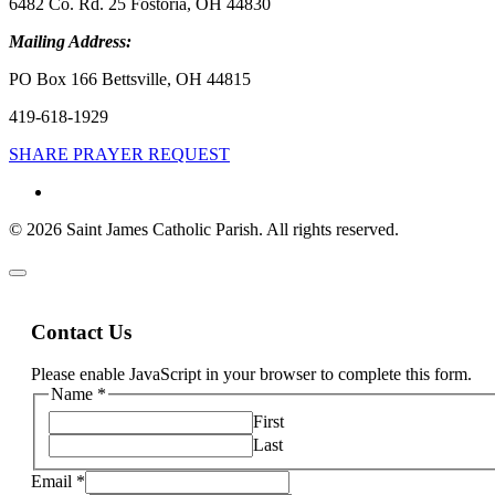
6482 Co. Rd. 25 Fostoria, OH 44830
Mailing Address:
PO Box 166 Bettsville, OH 44815
419-618-1929
SHARE PRAYER REQUEST
© 2026 Saint James Catholic Parish. All rights reserved.
Contact Us
Please enable JavaScript in your browser to complete this form.
Name
*
First
Last
Email
*