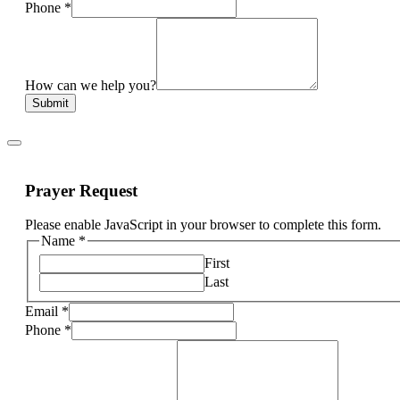
Phone
*
How can we help you?
Submit
Prayer Request
Please enable JavaScript in your browser to complete this form.
Name
*
First
Last
Email
*
Phone
*