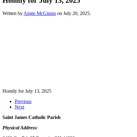
Homily for July 13, 2025
Written by
Angie McGinnis
on
July 20, 2025
.
Homily for July 13, 2025
Previous
Next
Saint James Catholic Parish
Physical Address: