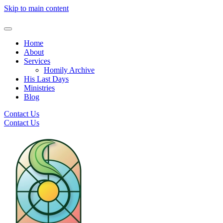
Skip to main content
Home
About
Services
Homily Archive
His Last Days
Ministries
Blog
Contact Us
Contact Us