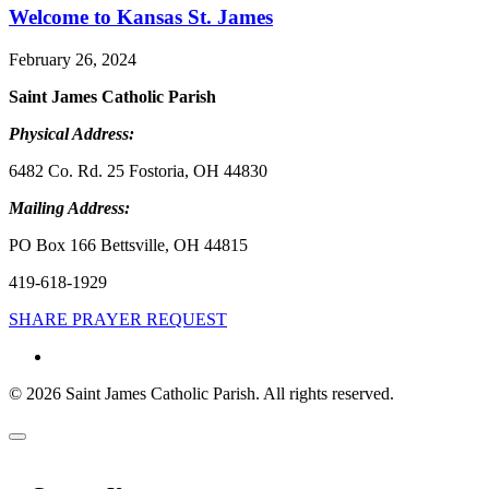
Welcome to Kansas St. James
February 26, 2024
Saint James Catholic Parish
Physical Address:
6482 Co. Rd. 25 Fostoria, OH 44830
Mailing Address:
PO Box 166 Bettsville, OH 44815
419-618-1929
SHARE PRAYER REQUEST
© 2026 Saint James Catholic Parish. All rights reserved.