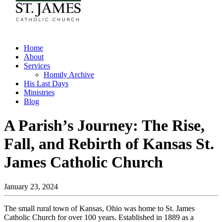
Home
About
Services
Homily Archive
His Last Days
Ministries
Blog
A Parish’s Journey: The Rise,
Fall, and Rebirth of Kansas St.
James Catholic Church
January 23, 2024
The small rural town of Kansas, Ohio was home to St. James
Catholic Church for over 100 years. Established in 1889 as a