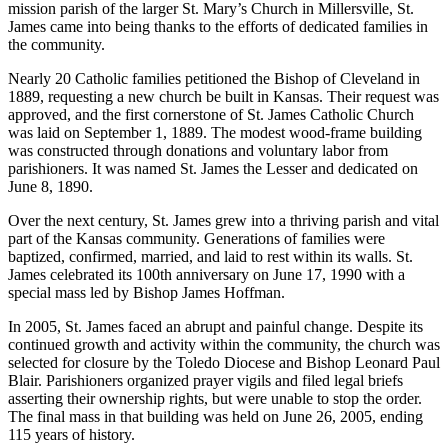
mission parish of the larger St. Mary’s Church in Millersville, St.
James came into being thanks to the efforts of dedicated families in
the community.
Nearly 20 Catholic families petitioned the Bishop of Cleveland in
1889, requesting a new church be built in Kansas. Their request was
approved, and the first cornerstone of St. James Catholic Church
was laid on September 1, 1889. The modest wood-frame building
was constructed through donations and voluntary labor from
parishioners. It was named St. James the Lesser and dedicated on
June 8, 1890.
Over the next century, St. James grew into a thriving parish and vital
part of the Kansas community. Generations of families were
baptized, confirmed, married, and laid to rest within its walls. St.
James celebrated its 100th anniversary on June 17, 1990 with a
special mass led by Bishop James Hoffman.
In 2005, St. James faced an abrupt and painful change. Despite its
continued growth and activity within the community, the church was
selected for closure by the Toledo Diocese and Bishop Leonard Paul
Blair. Parishioners organized prayer vigils and filed legal briefs
asserting their ownership rights, but were unable to stop the order.
The final mass in that building was held on June 26, 2005, ending
115 years of history.