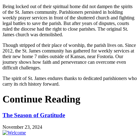
Being locked out of their spiritual home did not dampen the spirits
of the St. James community. Parishioners persisted in holding
weekly prayer services in front of the shuttered church and fighting
legal battles to save the parish. But after years of disputes, courts
ruled the diocese had the right to close parishes. The original St.
James church was demolished.
Though stripped of their place of worship, the parish lives on. Since
2012, the St. James community has gathered for weekly services at
their new home 7 miles outside of Kansas, near Fostoria. Our
journey shows how faith and perseverance can overcome even
difficult challenges.
The spirit of St. James endures thanks to dedicated parishioners who
carry its rich history forward.
Continue Reading
The Season of Gratitude
November 23, 2024