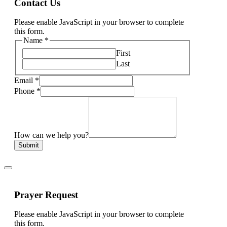
Contact Us
Please enable JavaScript in your browser to complete
this form.
Name
*
First
Last
Email
*
Phone
*
How can we help you?
Submit
Prayer Request
Please enable JavaScript in your browser to complete
this form.