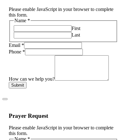
Please enable JavaScript in your browser to complete
this form.
Name
*
First
Last
Email
*
Phone
*
How can we help you?
Submit
Prayer Request
Please enable JavaScript in your browser to complete
this form.
Name
*