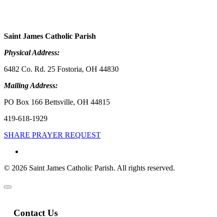
Saint James Catholic Parish
Physical Address:
6482 Co. Rd. 25 Fostoria, OH 44830
Mailing Address:
PO Box 166 Bettsville, OH 44815
419-618-1929
SHARE PRAYER REQUEST
© 2026 Saint James Catholic Parish. All rights reserved.
Contact Us