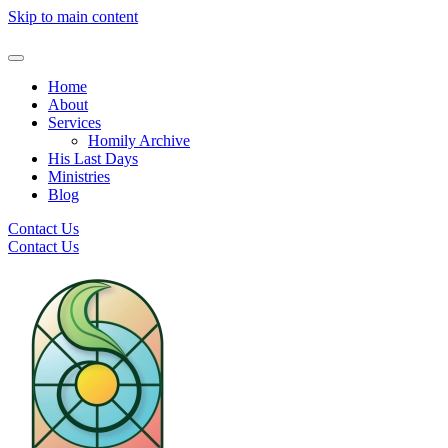
Skip to main content
Home
About
Services
Homily Archive
His Last Days
Ministries
Blog
Contact Us
Contact Us