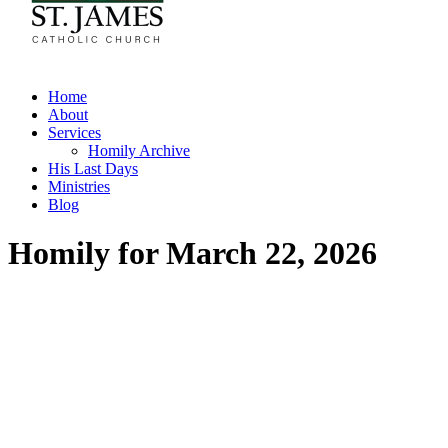
Home
About
Services
Homily Archive
His Last Days
Ministries
Blog
Homily for March 22, 2026