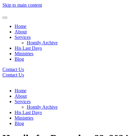
Skip to main content
Home
About
Services
Homily Archive
His Last Days
Ministries
Blog
Contact Us
Contact Us
Home
About
Services
Homily Archive
His Last Days
Ministries
Blog