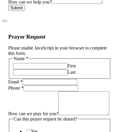
How can we help you?
Submit
Prayer Request
Please enable JavaScript in your browser to complete
this form.
Name
*
First
Last
Email
*
Phone
*
How can we pray for you?
Can this prayer request be shared?
Yes