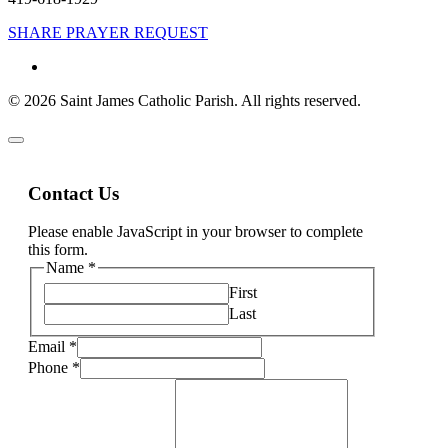
SHARE PRAYER REQUEST
© 2026 Saint James Catholic Parish. All rights reserved.
Contact Us
Please enable JavaScript in your browser to complete
this form.
Name
*
First
Last
Email
*
Phone
*