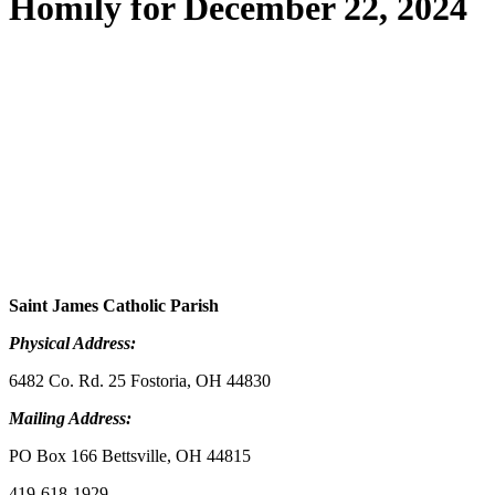
Homily for December 22, 2024
Saint James Catholic Parish
Physical Address:
6482 Co. Rd. 25 Fostoria, OH 44830
Mailing Address:
PO Box 166 Bettsville, OH 44815
419-618-1929