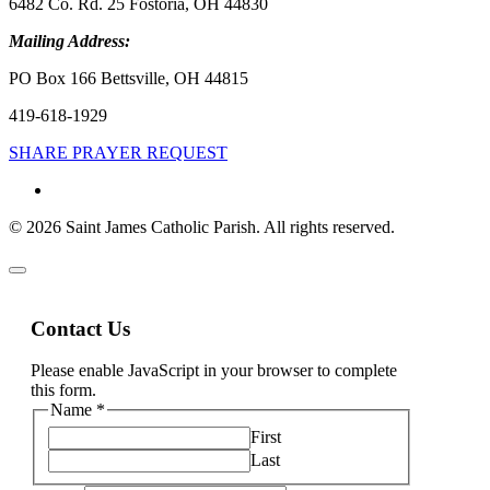
6482 Co. Rd. 25 Fostoria, OH 44830
Mailing Address:
PO Box 166 Bettsville, OH 44815
419-618-1929
SHARE PRAYER REQUEST
© 2026 Saint James Catholic Parish. All rights reserved.
Contact Us
Please enable JavaScript in your browser to complete
this form.
Name
*
First
Last