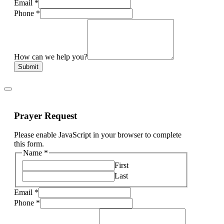
Email
*
Phone
*
How can we help you?
Submit
Prayer Request
Please enable JavaScript in your browser to complete
this form.
Name
*
First
Last
Email
*
Phone
*