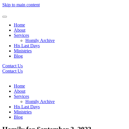
Skip to main content
Home
About
Services
Homily Archive
His Last Days
Ministries
Blog
Contact Us
Contact Us
Home
About
Services
Homily Archive
His Last Days
Ministries
Blog