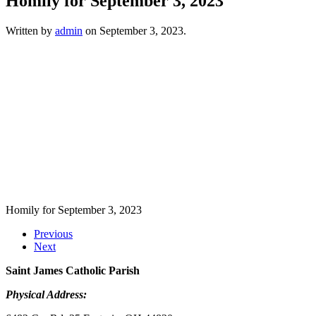
Homily for September 3, 2023
Written by
admin
on
September 3, 2023
.
Homily for September 3, 2023
Previous
Next
Saint James Catholic Parish
Physical Address: