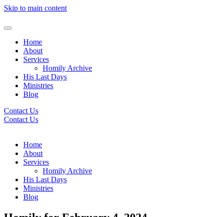
Skip to main content
Home
About
Services
Homily Archive
His Last Days
Ministries
Blog
Contact Us
Contact Us
Home
About
Services
Homily Archive
His Last Days
Ministries
Blog