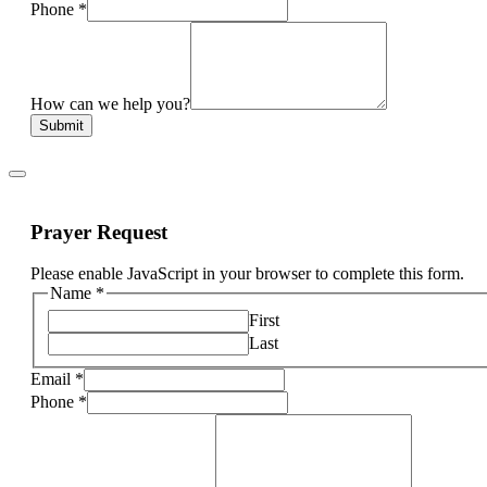
Phone
*
How can we help you?
Submit
Prayer Request
Please enable JavaScript in your browser to complete this form.
Name
*
First
Last
Email
*
Phone
*