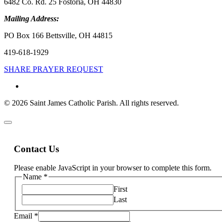
6482 Co. Rd. 25 Fostoria, OH 44830
Mailing Address:
PO Box 166 Bettsville, OH 44815
419-618-1929
SHARE PRAYER REQUEST
© 2026 Saint James Catholic Parish. All rights reserved.
Contact Us
Please enable JavaScript in your browser to complete this form.
Name
*
First
Last
Email
*