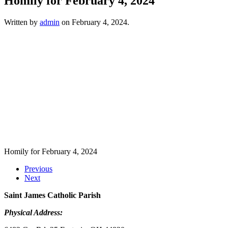
Homily for February 4, 2024
Written by
admin
on
February 4, 2024
.
Homily for February 4, 2024
Previous
Next
Saint James Catholic Parish
Physical Address: