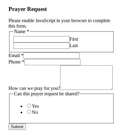
Prayer Request
Please enable JavaScript in your browser to complete
this form.
Name
*
First
Last
Email
*
Phone
*
How can we pray for you?
Can this prayer request be shared?
Yes
No
Submit