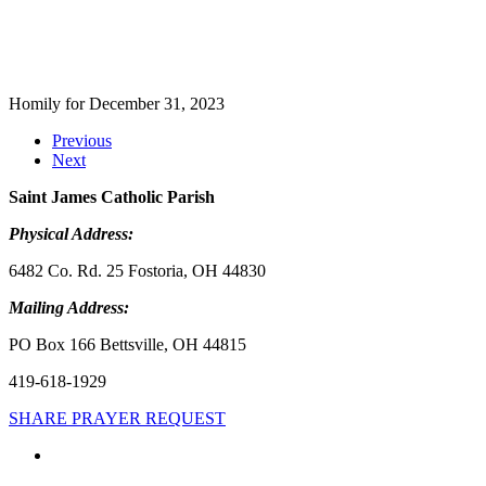
Homily for December 31, 2023
Previous
Next
Saint James Catholic Parish
Physical Address:
6482 Co. Rd. 25 Fostoria, OH 44830
Mailing Address:
PO Box 166 Bettsville, OH 44815
419-618-1929
SHARE PRAYER REQUEST