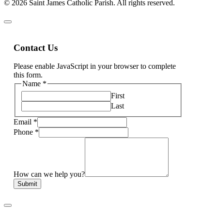
© 2026 Saint James Catholic Parish. All rights reserved.
Contact Us
Please enable JavaScript in your browser to complete
this form.
Name
*
First
Last
Email
*
Phone
*
How can we help you?
Submit