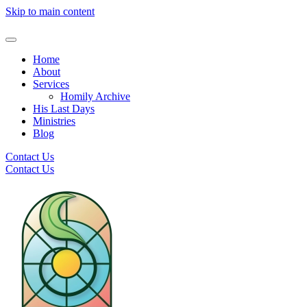
Skip to main content
Home
About
Services
Homily Archive
His Last Days
Ministries
Blog
Contact Us
Contact Us