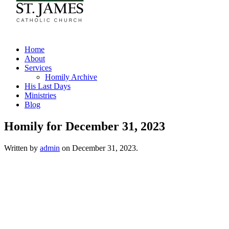
Home
About
Services
Homily Archive
His Last Days
Ministries
Blog
Homily for December 31, 2023
Written by
admin
on
December 31, 2023
.