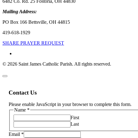
6482 Co. Rd. 25 Fostoria, OH 44830
Mailing Address:
PO Box 166 Bettsville, OH 44815
419-618-1929
SHARE PRAYER REQUEST
© 2026 Saint James Catholic Parish. All rights reserved.
Contact Us
Please enable JavaScript in your browser to complete this form.
Name
*
First
Last
Email
*