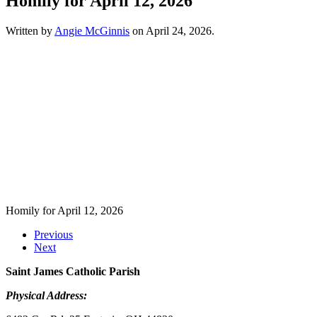
Homily for April 12, 2026
Written by
Angie McGinnis
on
April 24, 2026
.
Homily for April 12, 2026
Previous
Next
Saint James Catholic Parish
Physical Address: