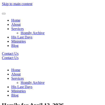
Skip to main content
Home
About
Services
Homily Archive
His Last Days
Ministries
Blog
Contact Us
Contact Us
Home
About
Services
Homily Archive
His Last Days
Ministries
Blog