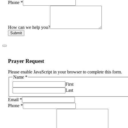
Phone
*
How can we help you?
Submit
Prayer Request
Please enable JavaScript in your browser to complete this form.
Name
*
First
Last
Email
*
Phone
*